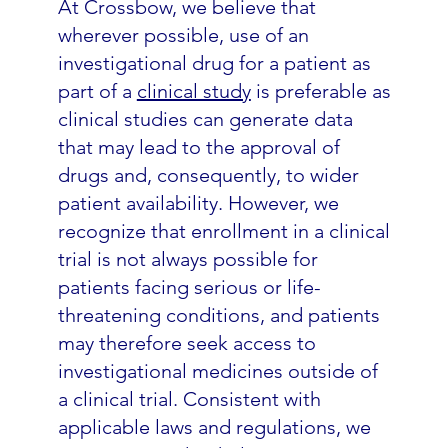
At Crossbow, we believe that
wherever possible, use of an
investigational drug for a patient as
part of a
clinical study
is preferable as
clinical studies can generate data
that may lead to the approval of
drugs and, consequently, to wider
patient availability. However, we
recognize that enrollment in a clinical
trial is not always possible for
patients facing serious or life-
threatening conditions, and patients
may therefore seek access to
investigational medicines outside of
a clinical trial. Consistent with
applicable laws and regulations, we