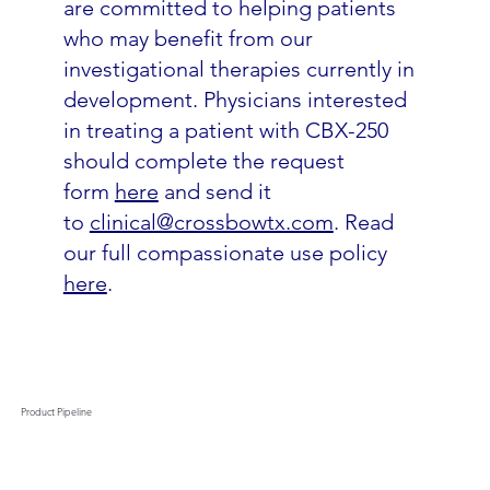
are committed to helping patients
who may benefit from our
investigational therapies currently in
development. Physicians interested
in treating a patient with CBX-250
should complete the request
form
here
and send it
to
clinical@crossbowtx.com
. Read
our full compassionate use policy
here
.
Product Pipeline