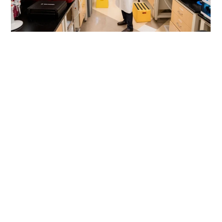
First Name
*
Last name
*
Company/Organization