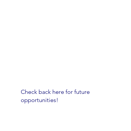
Our people are the key to everything we
accomplish. We offer outstanding
programs to support your career and
personal life.
Learn more
Check back here for future
opportunities!