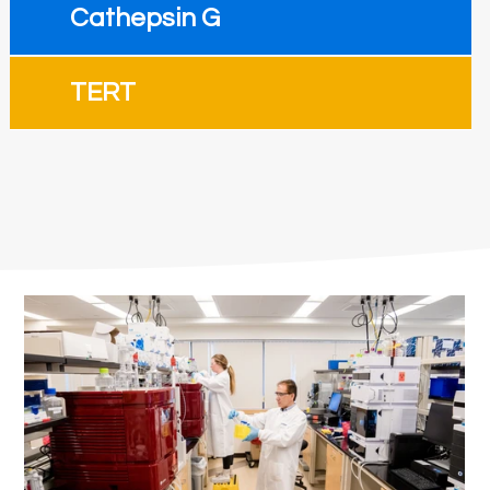
Cathepsin G
TERT