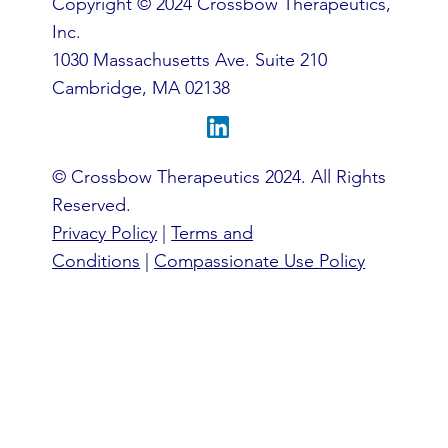
Copyright © 2024 Crossbow Therapeutics,
Inc.
1030 Massachusetts Ave. Suite 210
Cambridge, MA 02138
© Crossbow Therapeutics 2024. All Rights
Reserved.
Privacy Policy
|
Terms and
Conditions
|
Compassionate Use Policy