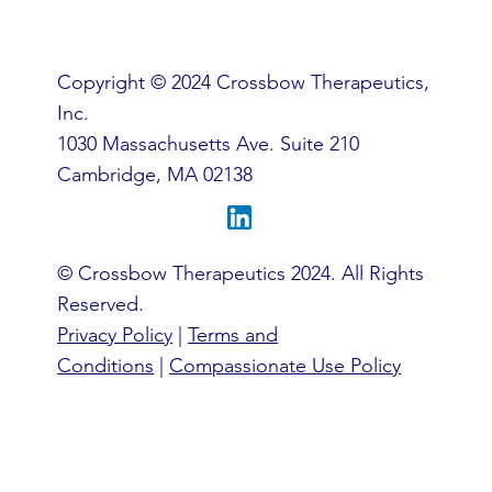
an official @crossbowtx.com email account.
Copyright © 2024 Crossbow Therapeutics,
Inc.
1030 Massachusetts Ave. Suite 210
Cambridge, MA 02138
© Crossbow Therapeutics 2024. All Rights
Reserved.
Privacy Policy
|
Terms and
Conditions
|
Compassionate Use Policy