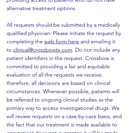
alternative treatment options.
All requests should be submitted by a medically
qualified physician. Please initiate the request by
completing the
web form here
and emailing it
to
clinical@crossbowtx.com
. Do not include any
patient identifiers in the request. Crossbow is
committed to providing a fair and equitable
evaluation of all the requests we receive;
therefore, all decisions are based on clinical
circumstances. Whenever possible, patients will
be referred to ongoing clinical studies as the
primary way to access investigational drugs. We
will review requests on a case-by-case basis, and
the fact that our treatment is made available to
one patient does not guarantee it will be made