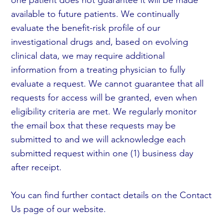
available to future patients. We continually
evaluate the benefit-risk profile of our
investigational drugs and, based on evolving
clinical data, we may require additional
information from a treating physician to fully
evaluate a request. We cannot guarantee that all
requests for access will be granted, even when
eligibility criteria are met. We regularly monitor
the email box that these requests may be
submitted to and we will acknowledge each
submitted request within one (1) business day
after receipt.
You can find further contact details on the Contact
Us page of our website.