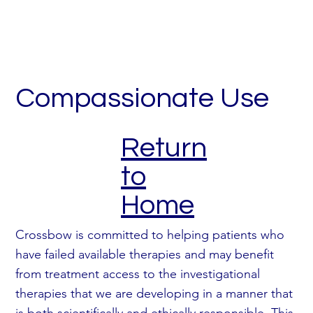
Compassionate Use
Return
to
Home
Crossbow is committed to helping patients who
have failed available therapies and may benefit
from treatment access to the investigational
therapies that we are developing in a manner that
is both scientifically and ethically responsible. This