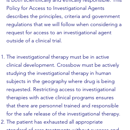
Policy for Access to Investigational Agents
describes the principles, criteria and government
regulations that we will follow when considering a
request for access to an investigational agent
outside of a clinical trial.
The investigational therapy must be in active
clinical development. Crossbow must be actively
studying the investigational therapy in human
subjects in the geography where drug is being
requested. Restricting access to investigational
therapies with active clinical programs ensures
that there are personnel trained and responsible
for the safe release of the investigational therapy.
The patient has exhausted all appropriate
standard of care treatments without success and