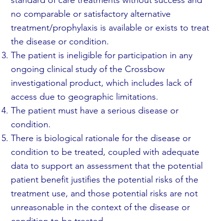
no comparable or satisfactory alternative
treatment/prophylaxis is available or exists to treat
the disease or condition.
The patient is ineligible for participation in any
ongoing clinical study of the Crossbow
investigational product, which includes lack of
access due to geographic limitations.
The patient must have a serious disease or
condition.
There is biological rationale for the disease or
condition to be treated, coupled with adequate
data to support an assessment that the potential
patient benefit justifies the potential risks of the
treatment use, and those potential risks are not
unreasonable in the context of the disease or
condition to be treated.