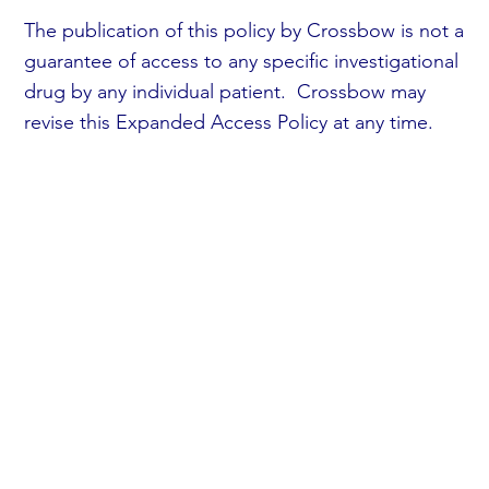
The publication of this policy by Crossbow is not a
guarantee of access to any specific investigational
drug by any individual patient. Crossbow may
revise this Expanded Access Policy at any time.