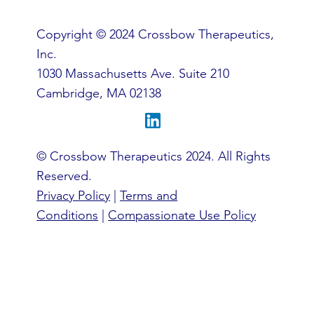
Copyright © 2024 Crossbow Therapeutics,
Inc.
1030 Massachusetts Ave. Suite 210
Cambridge, MA 02138
© Crossbow Therapeutics 2024. All Rights
Reserved.
Privacy Policy
|
Terms and
Conditions
|
Compassionate Use Policy