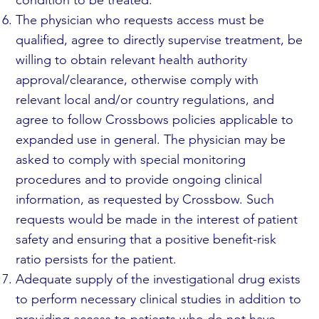
The physician who requests access must be
qualified, agree to directly supervise treatment, be
willing to obtain relevant health authority
approval/clearance, otherwise comply with
relevant local and/or country regulations, and
agree to follow Crossbows policies applicable to
expanded use in general. The physician may be
asked to comply with special monitoring
procedures and to provide ongoing clinical
information, as requested by Crossbow. Such
requests would be made in the interest of patient
safety and ensuring that a positive benefit-risk
ratio persists for the patient.
Adequate supply of the investigational drug exists
to perform necessary clinical studies in addition to
providing access to patients who do not have